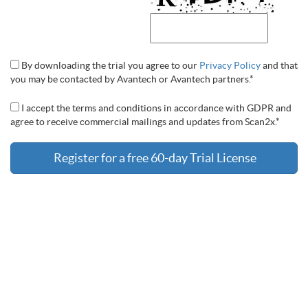
By downloading the trial you agree to our
Privacy Policy
and that
you may be contacted by Avantech or Avantech partners.*
I accept the terms and conditions in accordance with GDPR and
agree to receive commercial mailings and updates from Scan2x.*
Register for a free 60-day Trial License