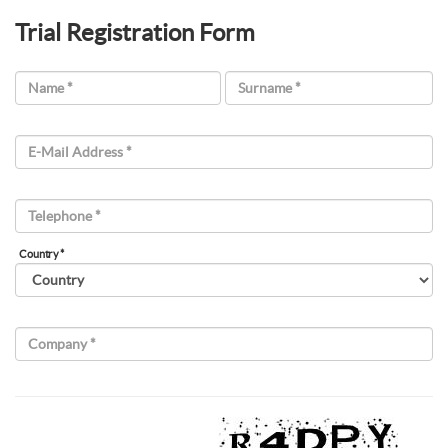
Trial Registration Form
Name *
Surname *
E-Mail Address *
Telephone *
Country *
Company *