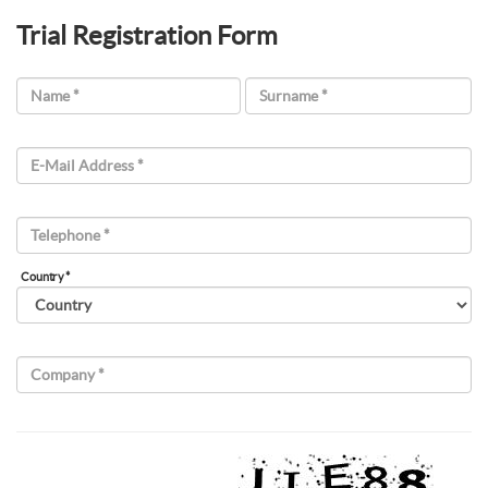
Trial Registration Form
Name *
Surname *
E-Mail Address *
Telephone *
Country *
Company *