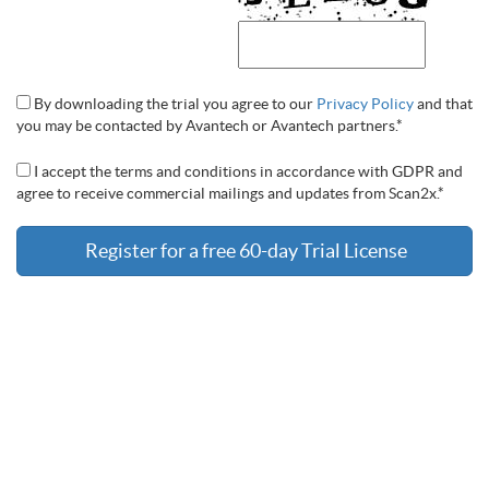
By downloading the trial you agree to our
Privacy Policy
and that
you may be contacted by Avantech or Avantech partners.*
I accept the terms and conditions in accordance with GDPR and
agree to receive commercial mailings and updates from Scan2x.*
Register for a free 60-day Trial License