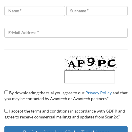
Name *
Surname *
E-Mail Address *
By downloading the trial you agree to our
Privacy Policy
and that
you may be contacted by Avantech or Avantech partners.*
I accept the terms and conditions in accordance with GDPR and
agree to receive commercial mailings and updates from Scan2x.*